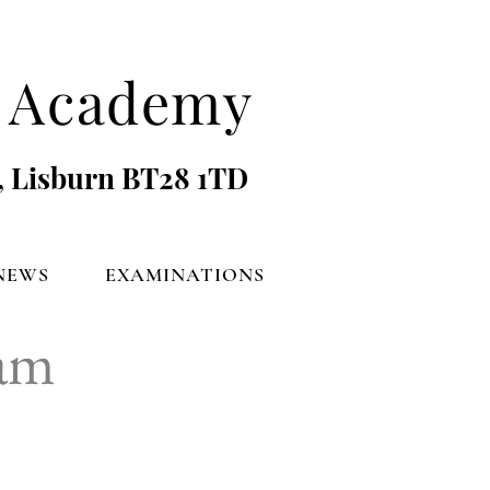
's Academy
, Lisburn BT28 1TD
NEWS
EXAMINATIONS
eam