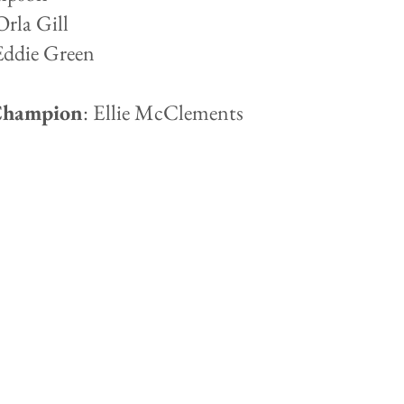
Orla Gill
Eddie Green
Champion
: Ellie McClements