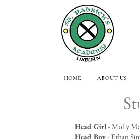
HOME
ABOUT US
St
Head Girl
- Molly Ma
Head Boy
- Ethan Si