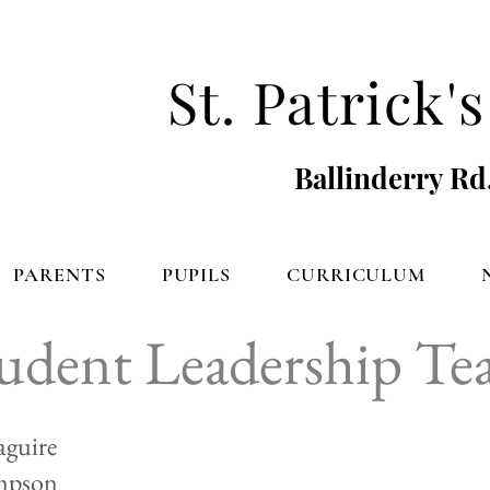
St. Patrick
Ballinderry Rd
PARENTS
PUPILS
CURRICULUM
udent Leadership T
guire
mpson