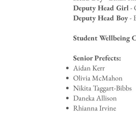
Deputy Head Girl
- 
Deputy Head Boy
- 
Student Wellbeing 
Senior Prefects:
Aidan Kerr
Olivia McMahon
Nikita Taggart-Bibbs
Daneka Allison
Rhianna Irvine