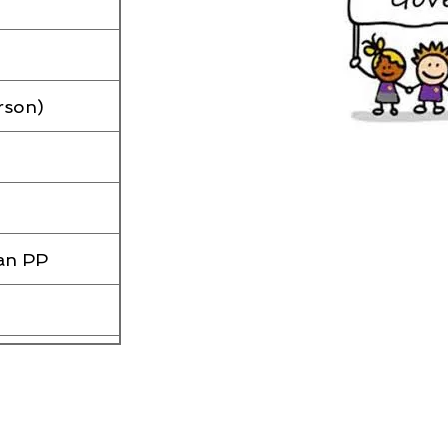
rson)
an PP