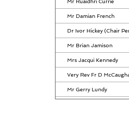
Mr Ruaidhri Currie
Mr Damian French
Dr Ivor Hickey (Chair Pe
Mr Brian Jamison
Mrs Jacqui Kennedy
Very Rev Fr D McCaugh
Mr Gerry Lundy
Mrs Diane McCausland