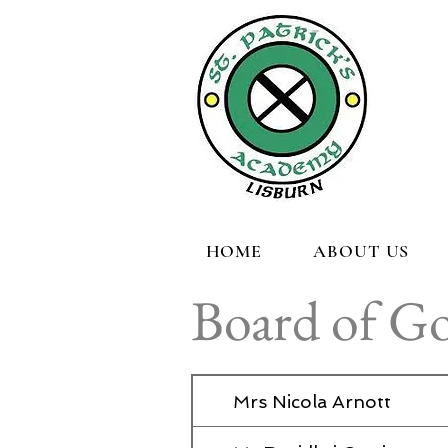
HOME
ABOUT US
Board of G
Mrs Nicola Arnott