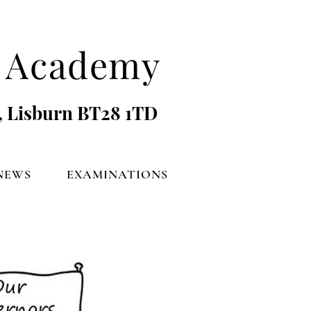
's Academy
, Lisburn BT28 1TD
NEWS
EXAMINATIONS