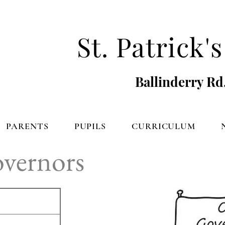
St. Patrick
Ballinderry Rd
PARENTS
PUPILS
CURRICULUM
overnors