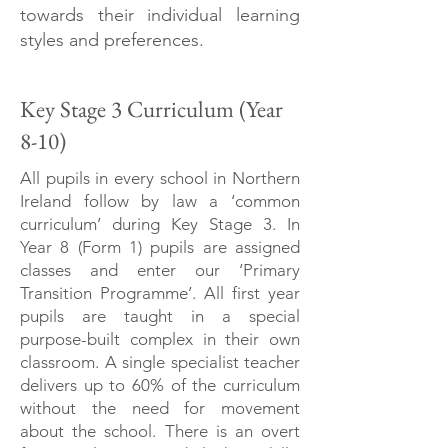
towards their individual learning
styles and preferences.
Key Stage 3 Curriculum (Year
8-10)
All pupils in every school in Northern
Ireland follow by law a ‘common
curriculum’ during Key Stage 3. In
Year 8 (Form 1) pupils are assigned
classes and enter our ‘Primary
Transition Programme’. All first year
pupils are taught in a special
purpose-built complex in their own
classroom. A single specialist teacher
delivers up to 60% of the curriculum
without the need for movement
about the school. There is an overt