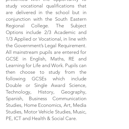
study vocational qualifications that
are delivered in the school but in
conjunction with the South Eastern
Regional College. The Subject
Options include 2/3 Academic and
1/3 Applied or Vocational, in line with
the Government’s Legal Requirement.
All mainstream pupils are entered for
GCSE in English, Maths, RE and
Learning for Life and Work. Pupils can
then choose to study from the
following GCSEs which include
Double or Single Award Science,
Technology, History, Geography,
Spanish, Business Communication
Studies, Home Economics, Art, Media
Studies, Motor Vehicle Studies, Music,
PE, ICT and Health & Social Care.