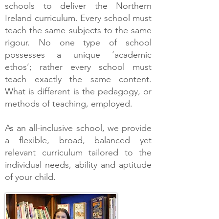
schools to deliver the Northern
Ireland curriculum. Every school must
teach the same subjects to the same
rigour. No one type of school
possesses a unique ‘academic
ethos’; rather every school must
teach exactly the same content.
What is different is the pedagogy, or
methods of teaching, employed.
As an all-inclusive school, we provide
a flexible, broad, balanced yet
relevant curriculum tailored to the
individual needs, ability and aptitude
of your child.