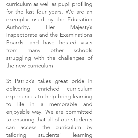
curriculum as well as pupil profiling
for the last four years. We are an
exemplar used by the Education
Authority, Her Majesty’s
Inspectorate and the Examinations
Boards, and have hosted visits
from many other schools
struggling with the challenges of
the new curriculum
St Patrick’s takes great pride in
delivering enriched curriculum
experiences to help bring learning
to life in a memorable and
enjoyable way. We are committed
to ensuring that all of our students
can access the curriculum by
tailoring students' learning