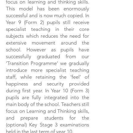
focus on learning and thinking skills.
This model has been enormously
successful and is now much copied. In
Year 9 (Form 2) pupils still receive
specialist teaching in their core
subjects which reduces the need for
extensive movement around the
school. However as pupils have
successfully graduated from our
‘Transition Programme’ we gradually
introduce more specialist teaching
staff, while retaining the ‘feel’ of
happiness and security provided
during first year. In Year 10 (Form 3)
pupils are fully integrated into the
main body of the school. Teachers still
focus on Learning and Thinking skills,
and prepare students for the
(optional) Key Stage 3 examinations
held in the last term of year 10.