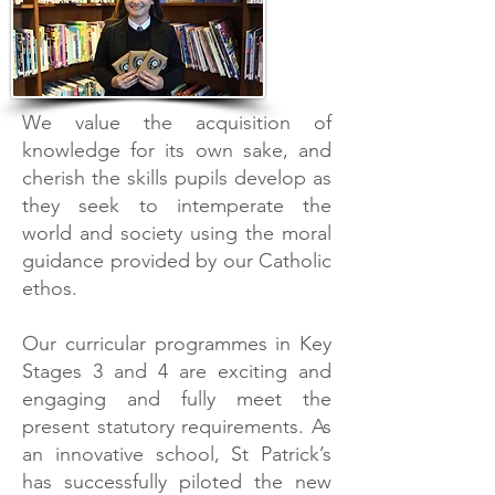
We value the acquisition of
knowledge for its own sake, and
cherish the skills pupils develop as
they seek to intemperate the
world and society using the moral
guidance provided by our Catholic
ethos.
Our curricular programmes in Key
Stages 3 and 4 are exciting and
engaging and fully meet the
present statutory requirements. As
an innovative school, St Patrick’s
has successfully piloted the new