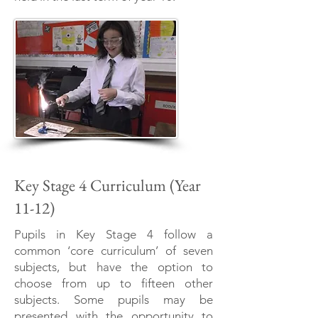
Key Stage 4 Curriculum (Year
11-12)
Pupils in Key Stage 4 follow a
common ‘core curriculum’ of seven
subjects, but have the option to
choose from up to fifteen other
subjects. Some pupils may be
presented with the opportunity to