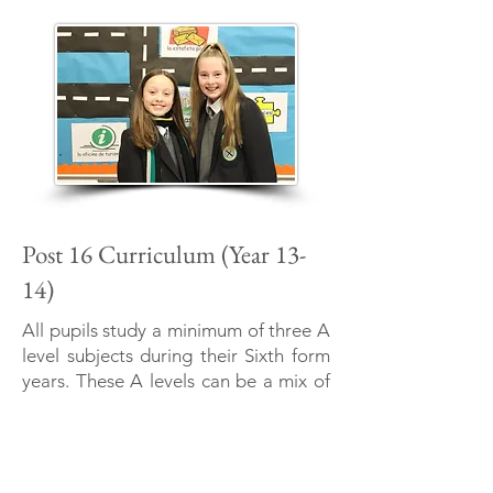
Post 16 Curriculum (Year 13-
14)
All pupils study a minimum of three A
level subjects during their Sixth form
years. These A levels can be a mix of
“General” or “Applied” subjects and
lead on to third level education. The
Academy is part of the Lisburn Area
Learning Community therefore pupils