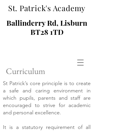
St. Patrick's Academy
Ballinderry Rd, Lisburn
BT28 1TD
Curriculum
St Patrick’s core principle is to create
a safe and caring environment in
which pupils, parents and staff are
encouraged to strive for academic
and personal excellence.
It is a statutory requirement of all