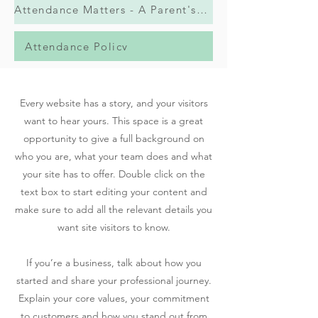
Attendance Matters - A Parent's Guide
Attendance Policy
Every website has a story, and your visitors
want to hear yours. This space is a great
opportunity to give a full background on
who you are, what your team does and what
your site has to offer. Double click on the
text box to start editing your content and
make sure to add all the relevant details you
want site visitors to know.
If you’re a business, talk about how you
started and share your professional journey.
Explain your core values, your commitment
to customers and how you stand out from