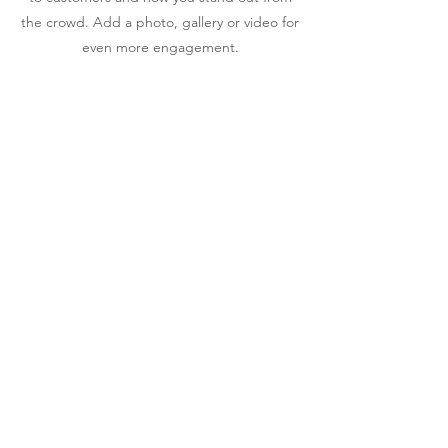
the crowd. Add a photo, gallery or video for
even more engagement.
CONTACT US
We would love to hear from
you
CALL IN:
Ballinderry Road, Lisburn
County Antrim
BT28 1TD
EMAIL:
info@stpats.lisburn.ni.sch.uk
TELEPHONE
:
028 92664877
CONTACT FORM