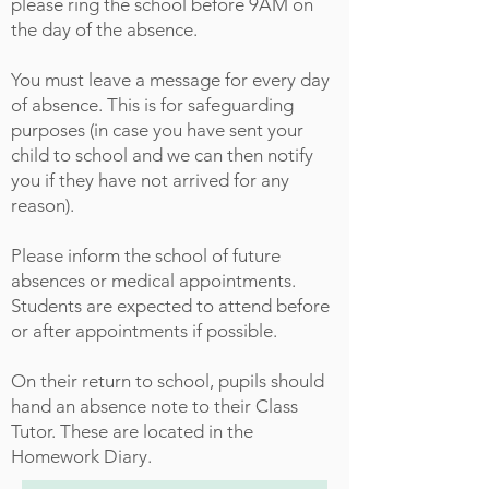
please ring the school before 9AM on
the day of the absence.
You must leave a message for every day
of absence. This is for safeguarding
purposes (in case you have sent your
child to school and we can then notify
you if they have not arrived for any
reason).
Please inform the school of future
absences or medical appointments.
Students are expected to attend before
or after appointments if possible.
On their return to school, pupils should
hand an absence note to their Class
Tutor. These are located in the
Homework Diary.