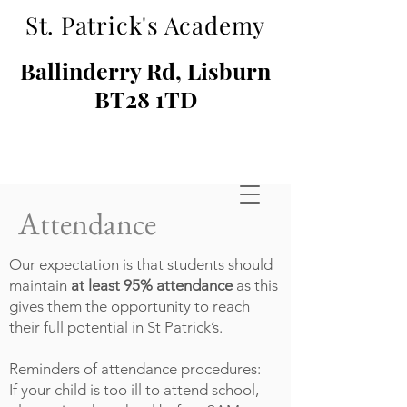
St. Patrick's Academy
Ballinderry Rd, Lisburn
BT28 1TD
Attendance
Our expectation is that students should
maintain
at least 95% attendance
as this
gives them the opportunity to reach
their full potential in St Patrick’s.
Reminders of attendance procedures:
If your child is too ill to attend school,