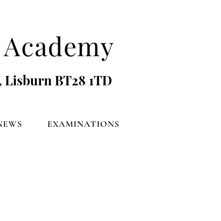
's Academy
, Lisburn BT28 1TD
NEWS
EXAMINATIONS