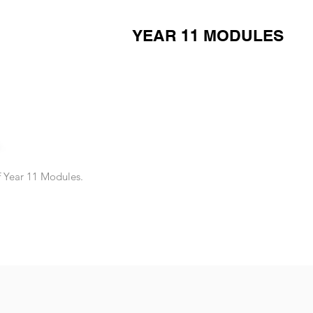
YEAR 11 MODULES
of Year 11 Modules.