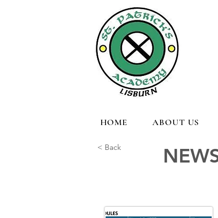
HOME
ABOUT US
< Back
NEWS