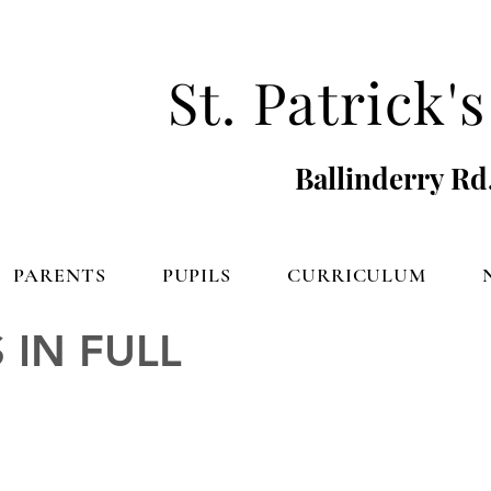
St. Patrick
Ballinderry Rd
PARENTS
PUPILS
CURRICULUM
 IN FULL