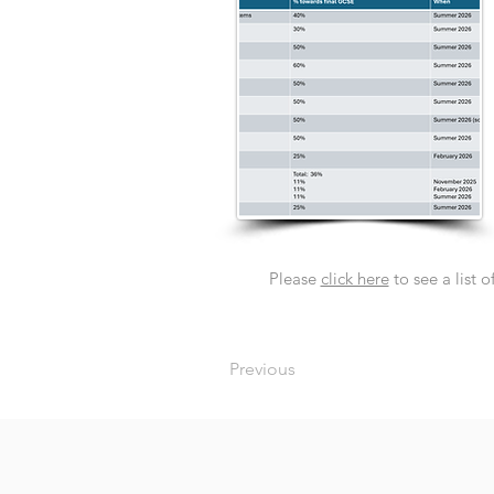
Please
click here
to see a list 
Previous