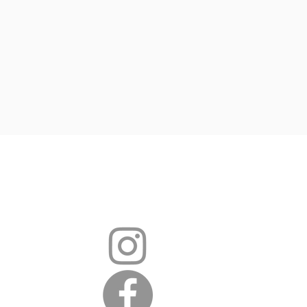
hear from you
i.sch.uk