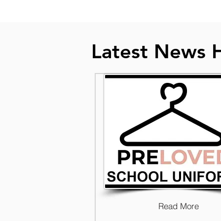
Latest News 
Read More