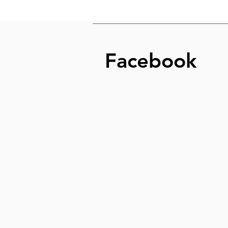
Facebook