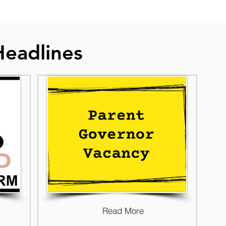
Headlines
Read More