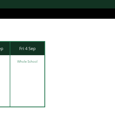
ep
Fri 4 Sep
Whole School