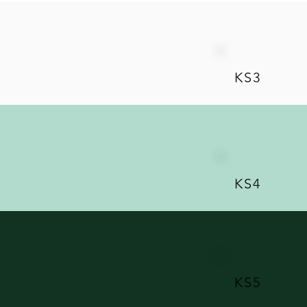
KS3
KS4
KS5