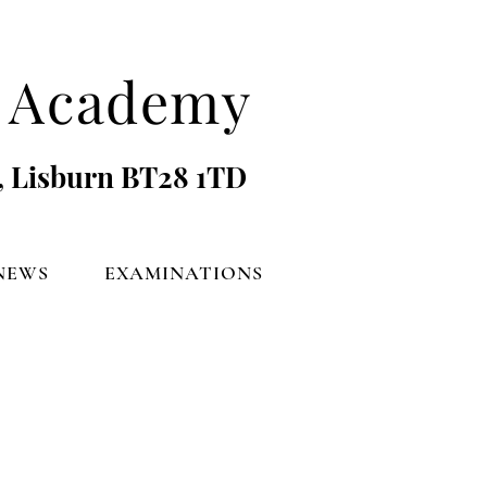
's Academy
, Lisburn BT28 1TD
NEWS
EXAMINATIONS