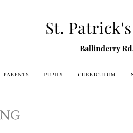
St. Patrick
Ballinderry Rd
PARENTS
PUPILS
CURRICULUM
ING