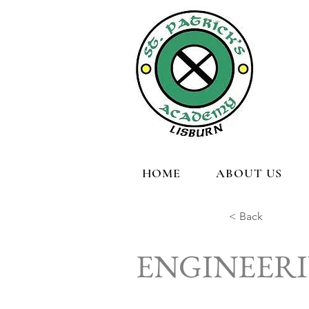
HOME
ABOUT US
< Back
ENGINEER