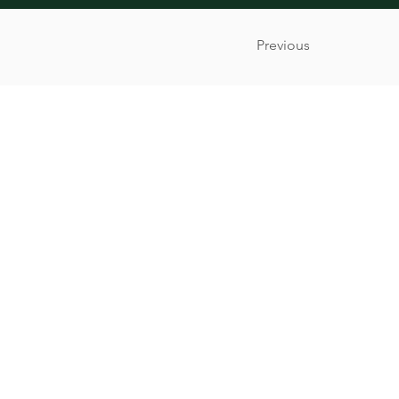
Previous