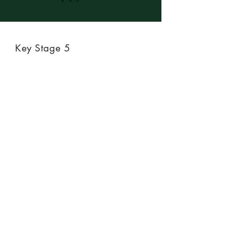
KS5
Key Stage 5
Not available at KS5.
Previous
Next
CONTACT US
We would love to hear from
you