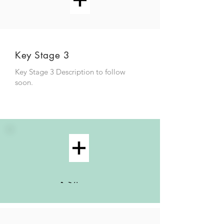
Key Stage 3
Key Stage 3 Description to follow
soon.
KS4