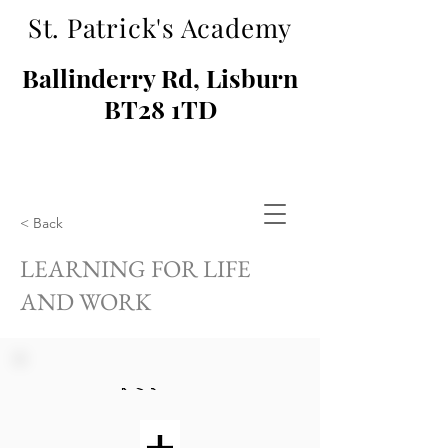
St. Patrick's Academy
Ballinderry Rd, Lisburn
BT28 1TD
< Back
LEARNING FOR LIFE
AND WORK
KS3