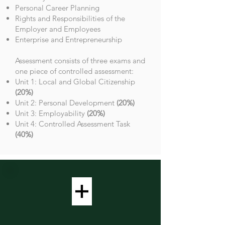
Personal Career Planning
Rights and Responsibilities of the
Employer and Employees
Enterprise and Entrepreneurship
Assessment consists of three exams and
one piece of controlled assessment:
Unit 1: Local and Global Citizenship
(20%)
Unit 2: Personal Development
(20%)
Unit 3: Employability
(20%)
Unit 4: Controlled Assessment Task
(40%)