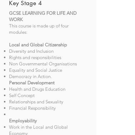
Key Stage 4
GCSE LEARNING FOR LIFE AND
WORK
This course is made up of four
modules:
Local and Global Citizenship
Diversity and Inclusion
Rights and responsibilities
Non Governmental Organisations
Equality and Social Justice
Democracy in Action.
Personal Development
Health and Drugs Education
Self Concept
Relationships and Sexuality
Financial Responsibility
Employability
Work in the Local and Global
Economy