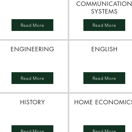
COMMUNICATIO
SYSTEMS
Read More
Read More
ENGINEERING
ENGLISH
Read More
Read More
HISTORY
HOME ECONOMIC
Read More
Read More