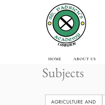
HOME
ABOUT US
Subjects
AGRICULTURE AND