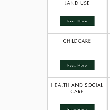
LAND USE
Read More
CHILDCARE
Read More
HEALTH AND SOCIAL
CARE
Read More