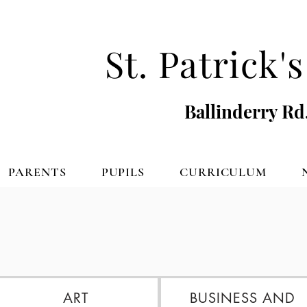
St. Patrick
Ballinderry Rd
PARENTS
PUPILS
CURRICULUM
ART
BUSINESS AND