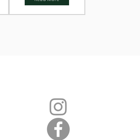
hear from you
i.sch.uk