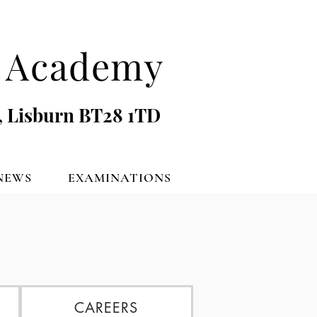
's Academy
, Lisburn BT28 1TD
NEWS
EXAMINATIONS
CAREERS