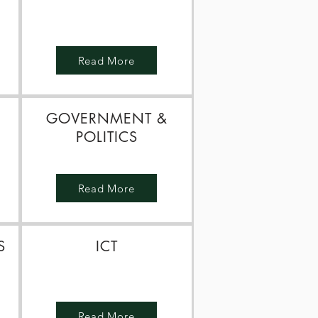
N
Read More
GOVERNMENT &
POLITICS
Read More
S
ICT
Read More