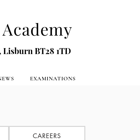
's Academy
, Lisburn BT28 1TD
NEWS
EXAMINATIONS
CAREERS