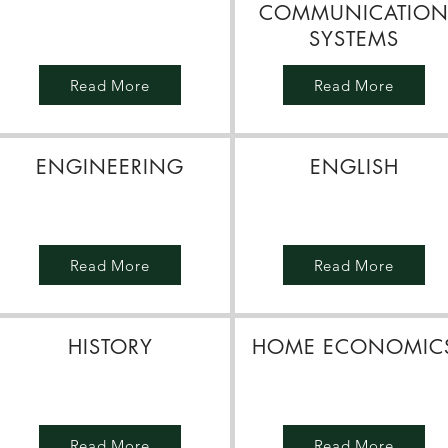
COMMUNICATIO
SYSTEMS
Read More
Read More
ENGINEERING
ENGLISH
Read More
Read More
HISTORY
HOME ECONOMIC
Read More
Read More